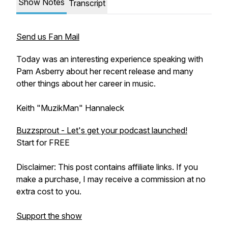
Show Notes
Transcript
Send us Fan Mail
Today was an interesting experience speaking with
Pam Asberry about her recent release and many
other things about her career in music.
Keith "MuzikMan" Hannaleck
Buzzsprout - Let's get your podcast launched!
Start for FREE
Disclaimer: This post contains affiliate links. If you
make a purchase, I may receive a commission at no
extra cost to you.
Support the show