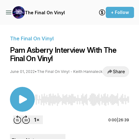
+ Follow
The Final On Vinyl
The Final On Vinyl
Pam Asberry Interview With The
Final On Vinyl
Share
June 01, 2022
•
The Final On Vinyl - Keith Hannaleck
Use Left/Right to seek, Home/End to jump to st
0:00
|
26:39